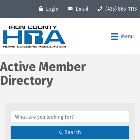
Login
Email
(435) 865-1113
Menu
Active Member
Directory
Search