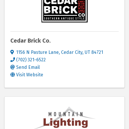
Cedar Brick Co.
1156 N Pasture Lane
,
Cedar City
,
UT
84721
(702) 321-6522
Send Email
Visit Website