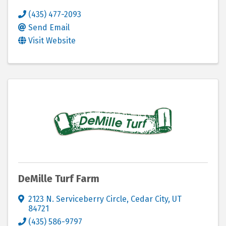
(435) 477-2093
Send Email
Visit Website
DeMille Turf Farm
2123 N. Serviceberry Circle
,
Cedar City
,
UT
84721
(435) 586-9797