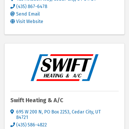
(435) 867-6478
Send Email
Visit Website
Swift Heating & A/C
695 W 200 N
,
PO Box 2253
,
Cedar City
,
UT
84721
(435) 586-4822