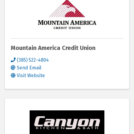
Mountain America Credit Union
(385) 522-4804
Send Email
Visit Website