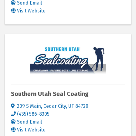
Send Email
Visit Website
Southern Utah Seal Coating
209 S Main
,
Cedar City
,
UT
84720
(435) 586-8305
Send Email
Visit Website