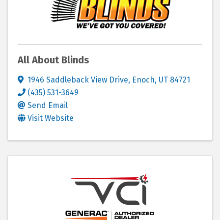
All About Blinds
1946 Saddleback View Drive
,
Enoch
,
UT
84721
(435) 531-3649
Send Email
Visit Website