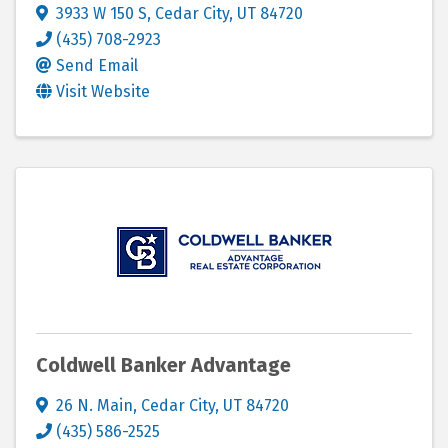
3933 W 150 S
,
Cedar City
,
UT
84720
(435) 708-2923
Send Email
Visit Website
Coldwell Banker Advantage
26 N. Main
,
Cedar City
,
UT
84720
(435) 586-2525