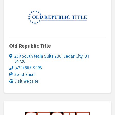
Old Republic Title
239 South Main Suite 200
,
Cedar City
,
UT
84720
(435) 867-9595
Send Email
Visit Website