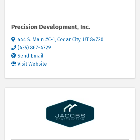
Precision Development, Inc.
444 S. Main #C-1
,
Cedar City
,
UT
84720
(435) 867-4729
Send Email
Visit Website