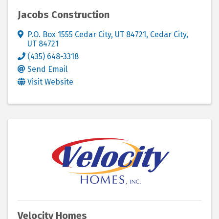
Jacobs Construction
P.O. Box 1555 Cedar City, UT 84721
,
Cedar City
,
UT
84721
(435) 648-3318
Send Email
Visit Website
Velocity Homes