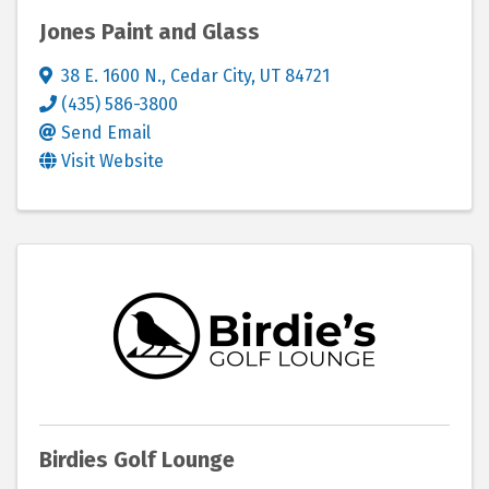
Jones Paint and Glass
38 E. 1600 N.
,
Cedar City
,
UT
84721
(435) 586-3800
Send Email
Visit Website
Birdies Golf Lounge