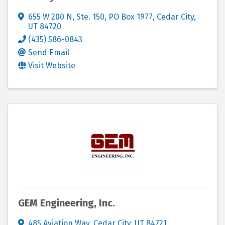
655 W 200 N, Ste. 150
,
PO Box 1977
,
Cedar City
,
UT
84720
(435) 586-0843
Send Email
Visit Website
GEM Engineering, Inc.
485 Aviation Way
,
Cedar City
,
UT
84721