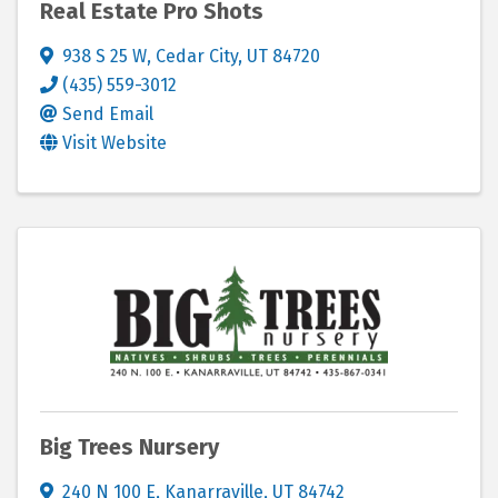
Real Estate Pro Shots
938 S 25 W
,
Cedar City
,
UT
84720
(435) 559-3012
Send Email
Visit Website
Big Trees Nursery
240 N 100 E
,
Kanarraville
,
UT
84742