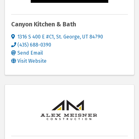
Canyon Kitchen & Bath
1316 S 400 E #C1
,
St. George
,
UT
84790
(435) 688-0390
Send Email
Visit Website