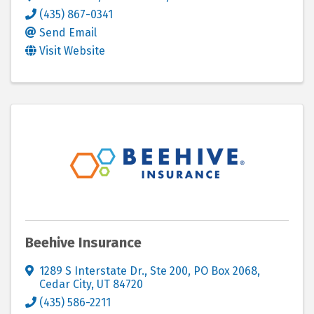
(435) 867-0341
Send Email
Visit Website
Beehive Insurance
1289 S Interstate Dr., Ste 200
,
PO Box 2068
,
Cedar City
,
UT
84720
(435) 586-2211