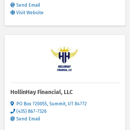
Send Email
Visit Website
HollinHay Financial, LLC
PO Box 720055
,
Summit
,
UT
84772
(435) 867-7326
Send Email