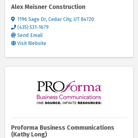
Alex Meisner Construction
1196 Sage Dr
,
Cedar City
,
UT
84720
(435) 531-1679
Send Email
Visit Website
Proforma Business Communications
(Kathy Long)