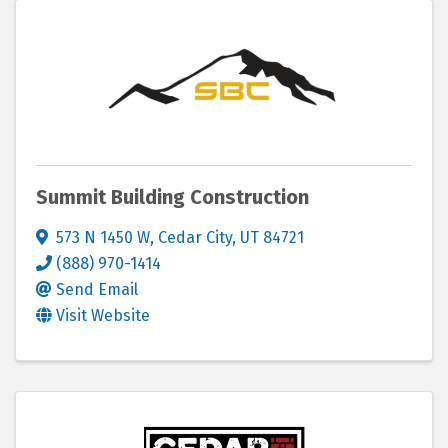
Summit Building Construction
573 N 1450 W
,
Cedar City
,
UT
84721
(888) 970-1414
Send Email
Visit Website