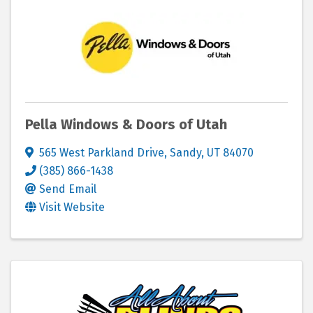
Pella Windows & Doors of Utah
565 West Parkland Drive
,
Sandy
,
UT
84070
(385) 866-1438
Send Email
Visit Website