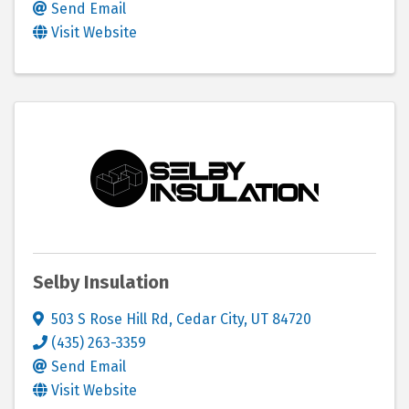
Send Email
Visit Website
Selby Insulation
503 S Rose Hill Rd
,
Cedar City
,
UT
84720
(435) 263-3359
Send Email
Visit Website