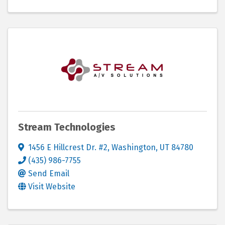
Stream Technologies
1456 E Hillcrest Dr. #2
,
Washington
,
UT
84780
(435) 986-7755
Send Email
Visit Website