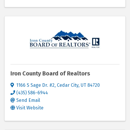
Iron County Board of Realtors
1166 S Sage Dr. #2
,
Cedar City
,
UT
84720
(435) 586-6944
Send Email
Visit Website