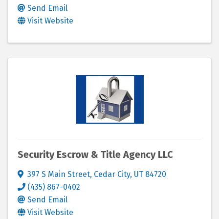
Send Email
Visit Website
Security Escrow & Title Agency LLC
397 S Main Street
,
Cedar City
,
UT
84720
(435) 867-0402
Send Email
Visit Website