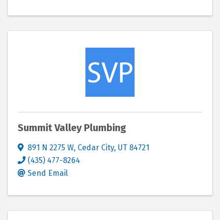
Summit Valley Plumbing
891 N 2275 W
,
Cedar City
,
UT
84721
(435) 477-8264
Send Email