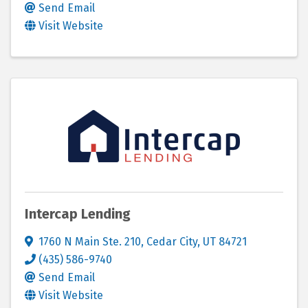
Send Email
Visit Website
Intercap Lending
1760 N Main Ste. 210
,
Cedar City
,
UT
84721
(435) 586-9740
Send Email
Visit Website