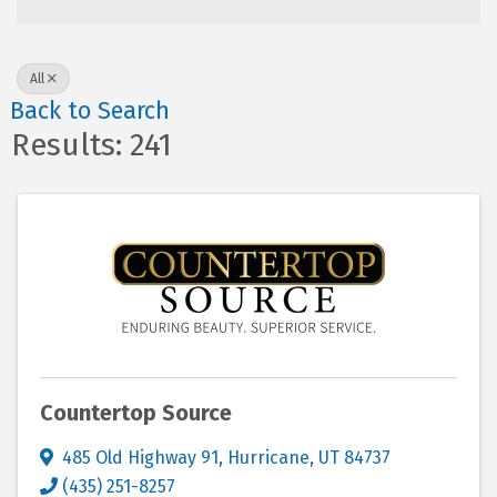
All
Back to Search
Results: 241
Countertop Source
485 Old Highway 91
,
Hurricane
,
UT
84737
(435) 251-8257