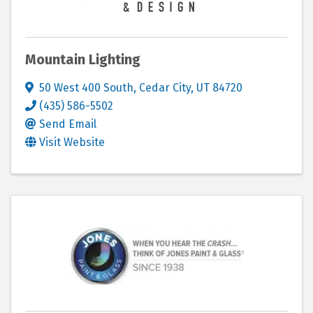
Mountain Lighting
50 West 400 South
,
Cedar City
,
UT
84720
(435) 586-5502
Send Email
Visit Website