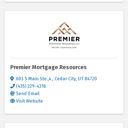
Premier Mortgage Resources
603 S Main Ste.,4
,
Cedar City
,
UT
84720
(435) 229-4316
Send Email
Visit Website