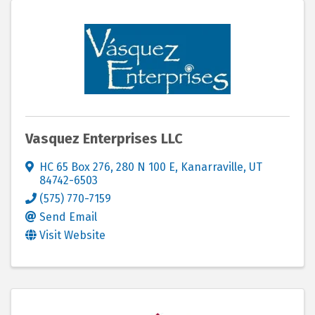
Vasquez Enterprises LLC
HC 65 Box 276
,
280 N 100 E
,
Kanarraville
,
UT
84742-6503
(575) 770-7159
Send Email
Visit Website