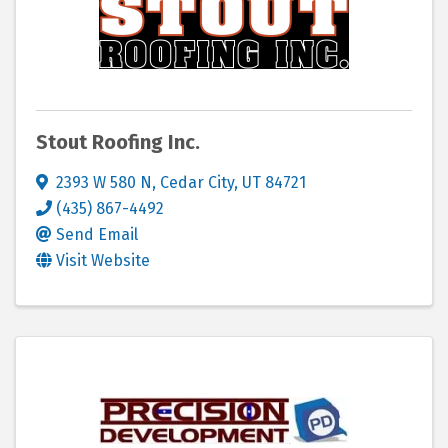
Stout Roofing Inc.
2393 W 580 N
,
Cedar City
,
UT
84721
(435) 867-4492
Send Email
Visit Website