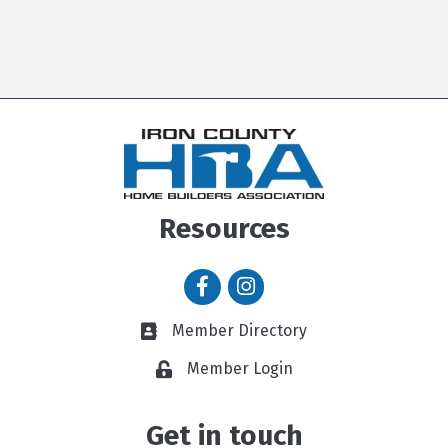
Resources
Facebook icon
Instagram icon
Member Directory
Member Directory link
Member Login
Get in touch