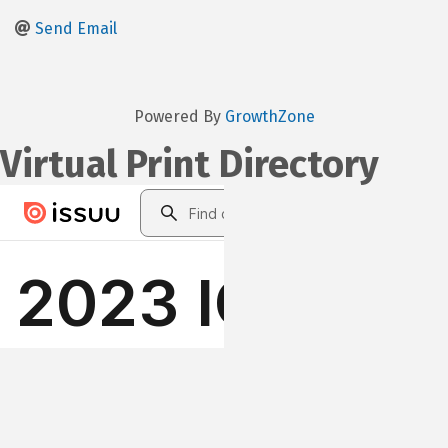
Send Email
Powered By
GrowthZone
Virtual Print Directory