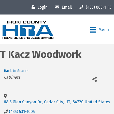
Login
Email
(435) 865-1113
Menu
T Kacz Woodwork
Back to Search
Categories
Cabinets
68 S Glen Canyon Dr
,
Cedar City
,
UT
,
84720
United States
(435) 531-1005