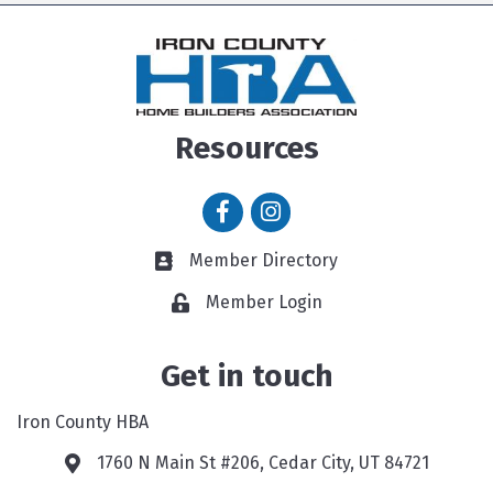
Resources
Facebook icon
Instagram icon
Member Directory
Member Directory link
Member Login
Get in touch
Iron County HBA
1760 N Main St #206, Cedar City, UT 84721
Google Map