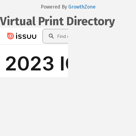
Powered By
GrowthZone
Virtual Print Directory