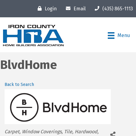
Login
Email
(435) 865-1113
Menu
BlvdHome
Back to Search
Categories
Carpet
Window Coverings
Tile
Hardwood