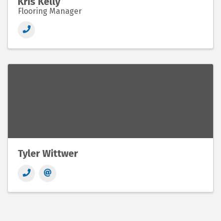
Kris Kelly
Flooring Manager
Tyler Wittwer