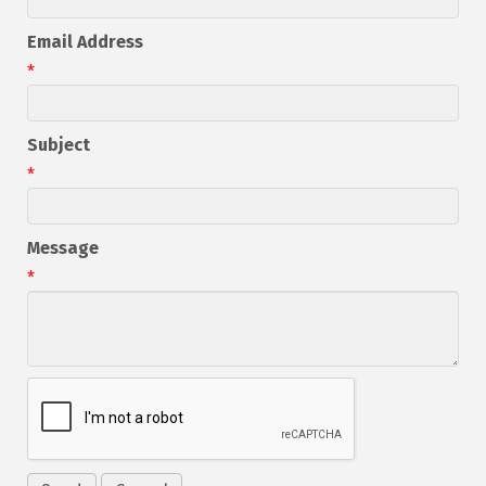
Email Address
*
Subject
*
Message
*