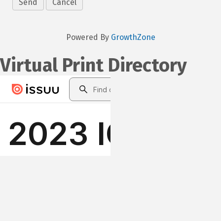
Powered By
GrowthZone
Virtual Print Directory