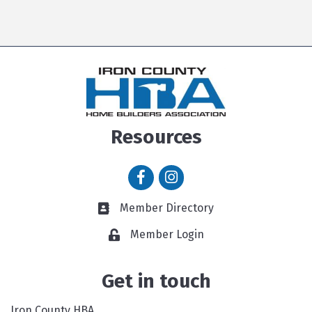
Resources
Facebook icon
Instagram icon
Member Directory
Member Directory link
Member Login
Get in touch
Iron County HBA