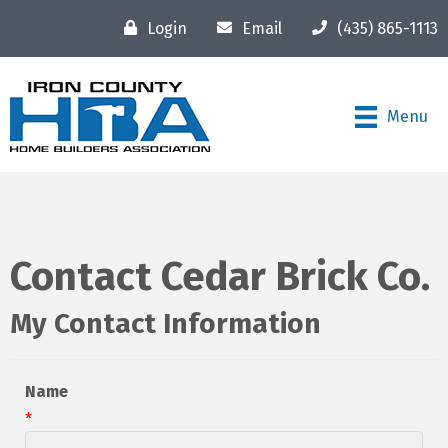
Login
Email
(435) 865-1113
Menu
Contact Cedar Brick Co.
My Contact Information
Name
*