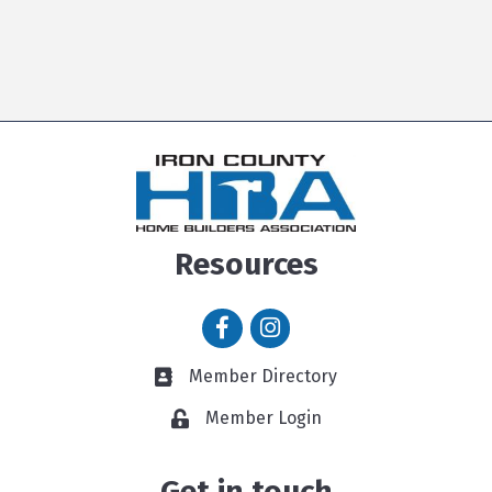
Resources
Facebook icon
Instagram icon
Member Directory
Member Directory link
Member Login
Get in touch