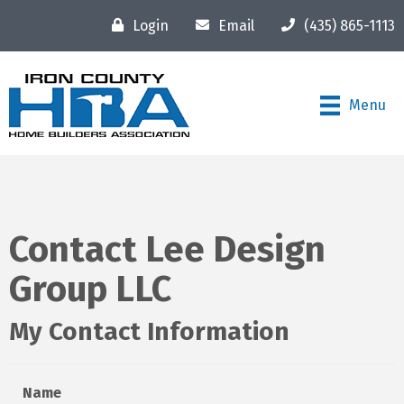
Login
Email
(435) 865-1113
Menu
Contact Lee Design
Group LLC
My Contact Information
Name