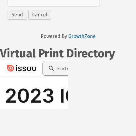
Powered By
GrowthZone
Virtual Print Directory