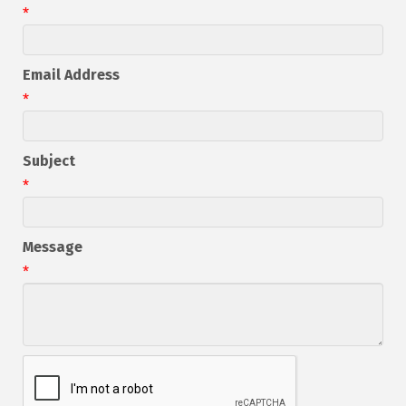
*
Email Address
*
Subject
*
Message
*