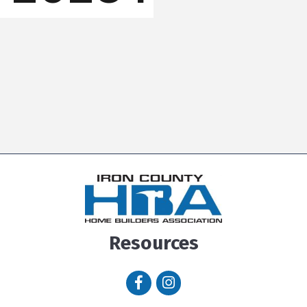
Resources
Facebook icon
Instagram icon