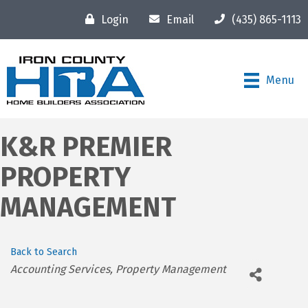
Login
Email
(435) 865-1113
Menu
K&R PREMIER
PROPERTY
MANAGEMENT
Back to Search
Categories
Accounting Services
Property Management