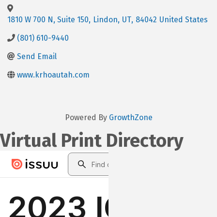
1810 W 700 N, Suite 150
,
Lindon
,
UT
,
84042
United States
(801) 610-9440
Send Email
www.krhoautah.com
Powered By
GrowthZone
Virtual Print Directory