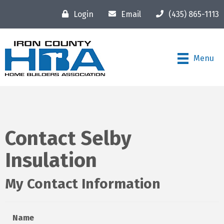
Login
Email
(435) 865-1113
Menu
Contact Selby
Insulation
My Contact Information
Name