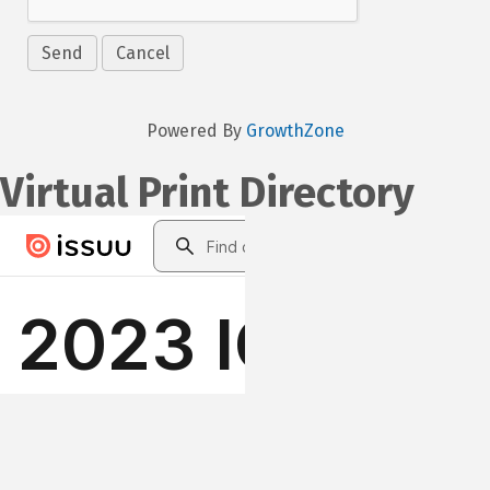
Powered By
GrowthZone
Virtual Print Directory