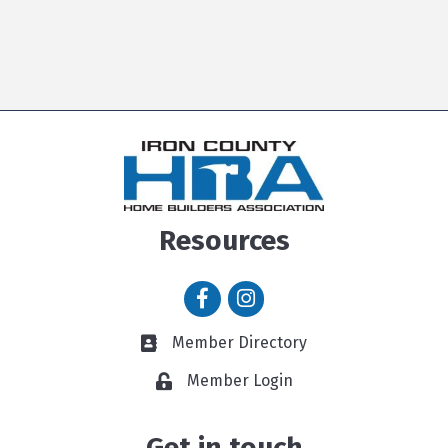
Resources
Facebook icon
Instagram icon
Member Directory
Member Directory link
Member Login
Get in touch