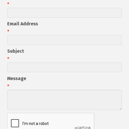
*
Email Address
*
Subject
*
Message
*