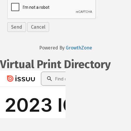
Powered By
GrowthZone
Virtual Print Directory