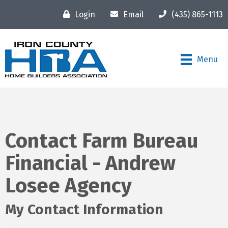
Login
Email
(435) 865-1113
Menu
Contact Farm Bureau
Financial - Andrew
Losee Agency
My Contact Information