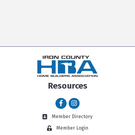
Resources
Facebook icon
Instagram icon
Member Directory
Member Directory link
Member Login