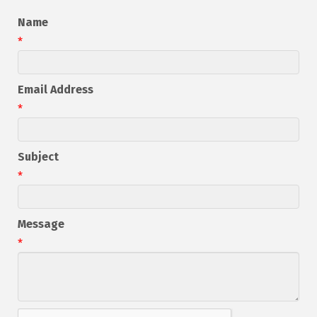
Name
*
Email Address
*
Subject
*
Message
*