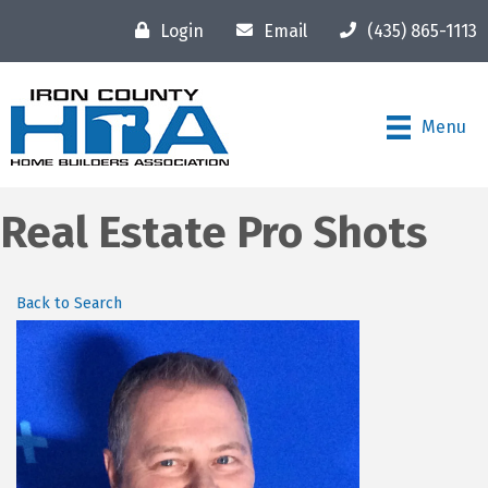
Login
Email
(435) 865-1113
Menu
Real Estate Pro Shots
Back to Search