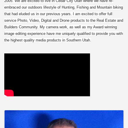
2005. We are excited to live in Cedar City Utah where we have re-
embraced our outdoors lifestyle of Hunting, Fishing and Mountain biking
that had eluded us in our previous years. I am excited to offer full
service Photo, Video, Digital and Drone products to the Real Estate and
Builders Community. My camera work, as well as my Award winning
image editing experience have me uniquely qualified to provide you with
the highest quality media products in Southern Utah.
Video Media
Images