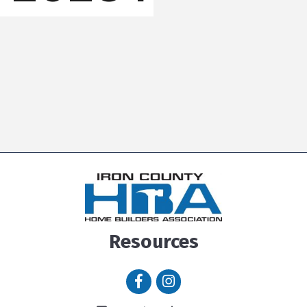
Resources
Facebook icon
Instagram icon