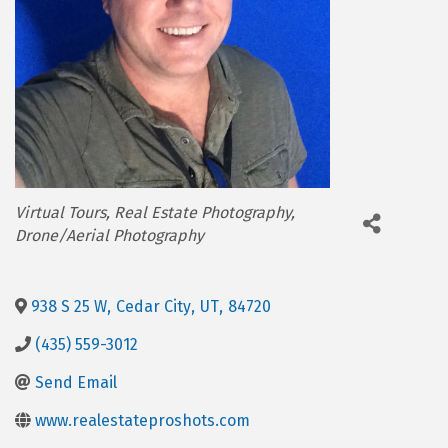
Categories
Virtual Tours
Real Estate Photography
Drone/Aerial Photography
938 S 25 W
,
Cedar City
,
UT
,
84720
(435) 559-3012
Send Email
www.realestateproshots.com