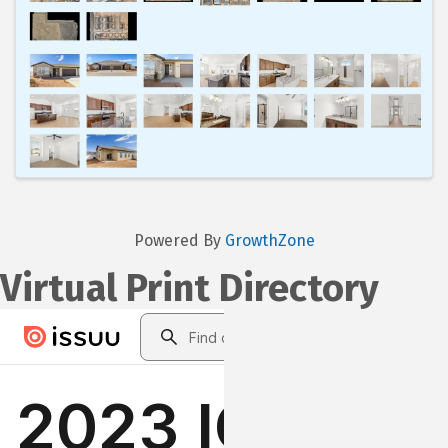
Powered By
GrowthZone
Virtual Print Directory