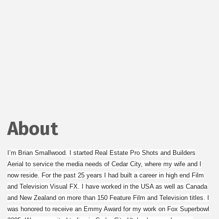
About
I’m Brian Smallwood. I started Real Estate Pro Shots and Builders
Aerial to service the media needs of Cedar City, where my wife and I
now reside. For the past 25 years I had built a career in high end Film
and Television Visual FX. I have worked in the USA as well as Canada
and New Zealand on more than 150 Feature Film and Television titles. I
was honored to receive an Emmy Award for my work on Fox Superbowl