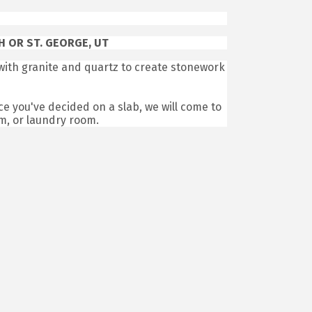
 OR ST. GEORGE, UT
ith granite and quartz to create stonework
ce you've decided on a slab, we will come to
om, or laundry room.