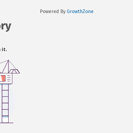
Powered By
GrowthZone
ory