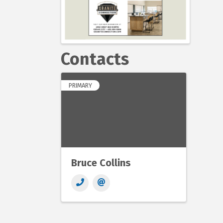
Contacts
PRIMARY
Bruce Collins