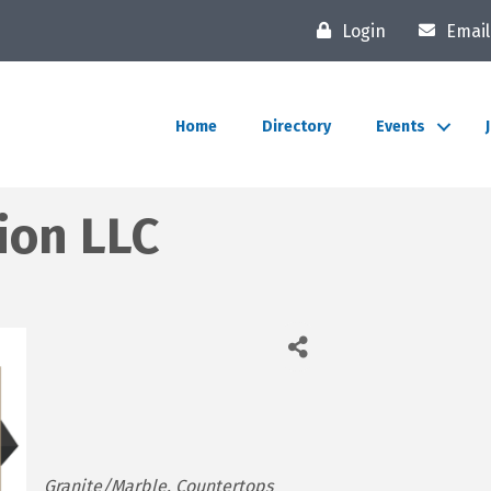
Login
Email
Home
Directory
Events
ion LLC
Categories
Granite/Marble
Countertops