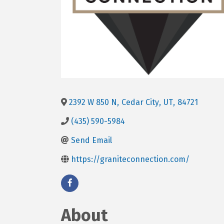
2392 W 850 N
,
Cedar City
,
UT
,
84721
(435) 590-5984
Send Email
https://graniteconnection.com/
About