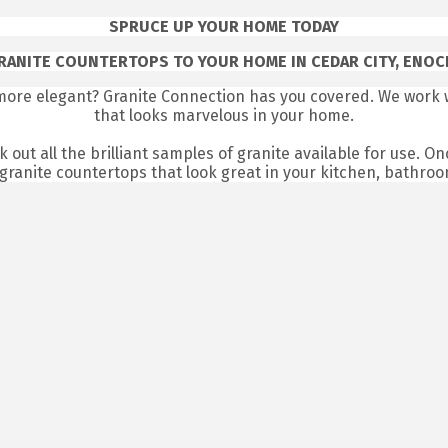
SPRUCE UP YOUR HOME TODAY
RANITE COUNTERTOPS TO YOUR HOME IN CEDAR CITY, ENOCH
more elegant? Granite Connection has you covered. We work w
that looks marvelous in your home.
 out all the brilliant samples of granite available for use. On
granite countertops that look great in your kitchen, bathro