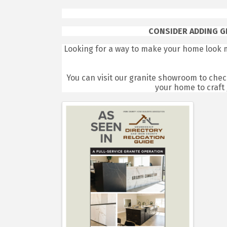
CONSIDER ADDING G
Looking for a way to make your home look 
You can visit our granite showroom to check
your home to craft 
Images