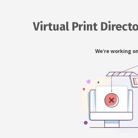
Virtual Print Direct