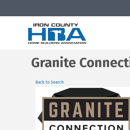
Granite Connect
Back to Search