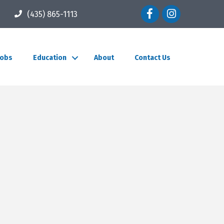
Facebook icon
Instagram icon
(435) 865-1113
Jobs
Education
About
Contact Us