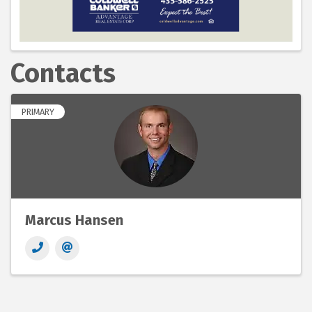
Contacts
PRIMARY
Marcus Hansen