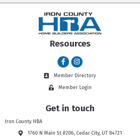
Resources
Facebook icon
Instagram icon
Member Directory
Member Directory link
Member Login
Get in touch
Iron County HBA
1760 N Main St #206, Cedar City, UT 84721
Google Map