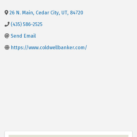
26 N. Main
,
Cedar City
,
UT
,
84720
(435) 586-2525
Send Email
https://www.coldwellbanker.com/
Images