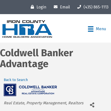
Login
Email
(435) 865-1113
Menu
Coldwell Banker
Advantage
Back to Search
Categories
Real Estate
Property Management
Realtors