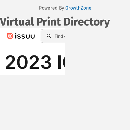
Powered By
GrowthZone
Virtual Print Directory