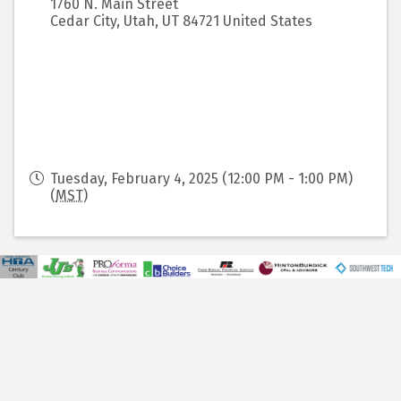
1760 N. Main Street
Cedar City, Utah
,
UT
84721
United States
Tuesday, February 4, 2025 (12:00 PM - 1:00 PM)
(
MST
)