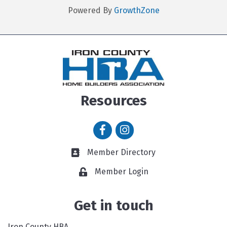
Powered By
GrowthZone
Resources
Facebook icon
Instagram icon
Member Directory
Member Directory link
Member Login
Get in touch
Iron County HBA