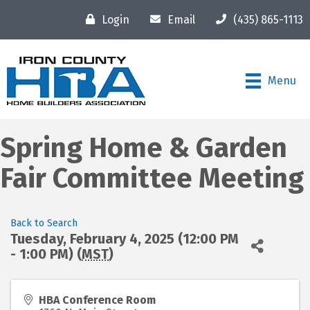
Login
Email
(435) 865-1113
Menu
Spring Home & Garden
Fair Committee Meeting
Back to Search
Tuesday, February 4, 2025 (12:00 PM
- 1:00 PM) (
MST
)
HBA Conference Room