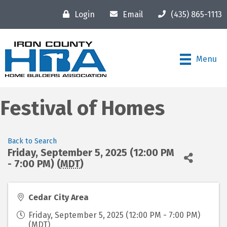
Login
Email
(435) 865-1113
Menu
Festival of Homes
Back to Search
Friday, September 5, 2025 (12:00 PM
- 7:00 PM) (
MDT
)
Cedar City Area
Friday, September 5, 2025 (12:00 PM - 7:00 PM)
(
MDT
)