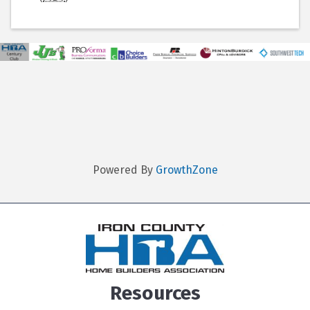
Powered By
GrowthZone
Resources