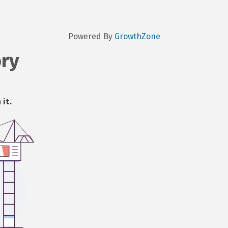
Powered By
GrowthZone
ory