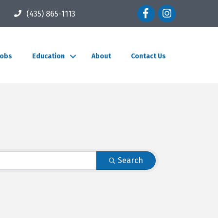
Facebook icon
Instagram icon
(435) 865-1113
Jobs
Education
About
Contact Us
Search