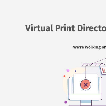
Virtual Print Direct