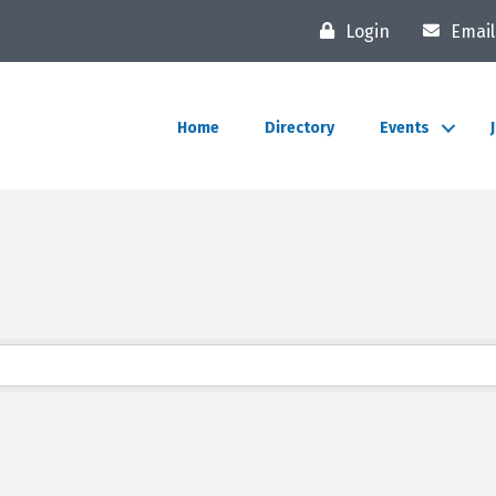
Login
Email
Home
Directory
Events
lts}