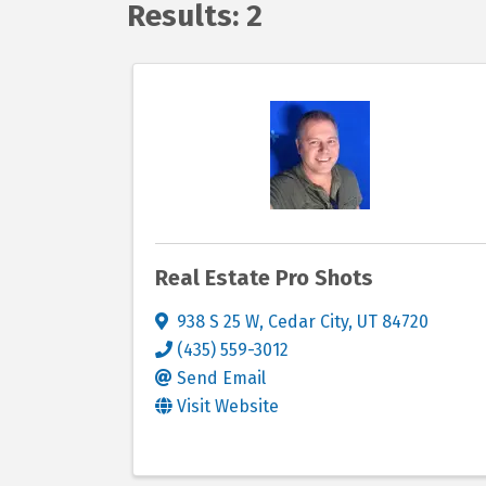
Results: 2
Real Estate Pro Shots
938 S 25 W
,
Cedar City
,
UT
84720
(435) 559-3012
Send Email
Visit Website