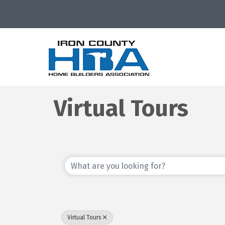
Virtual Tours
{Directory Resu
Virtual Tours