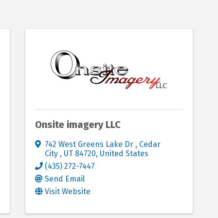
Onsite imagery LLC
742 West Greens Lake Dr
,
Cedar
City
,
UT
84720
, United States
(435) 272-7447
Send Email
Visit Website