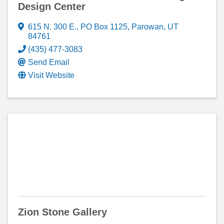
Design Center
615 N. 300 E.
,
PO Box 1125
,
Parowan
,
UT
84761
(435) 477-3083
Send Email
Visit Website
Zion Stone Gallery