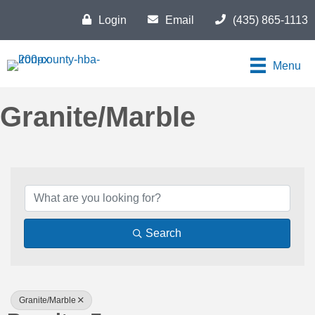
Login
Email
(435) 865-1113
Menu
Granite/Marble
{Directory Results}
Search
Granite/Marble