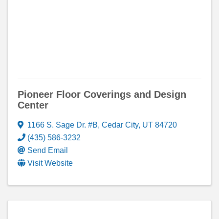
Pioneer Floor Coverings and Design
Center
1166 S. Sage Dr. #B
,
Cedar City
,
UT
84720
(435) 586-3232
Send Email
Visit Website