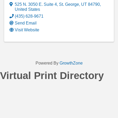
525 N. 3050 E. Suite 4
,
St. George
,
UT
84790
,
United States
(435) 628-9671
Send Email
Visit Website
Powered By
GrowthZone
Virtual Print Directory