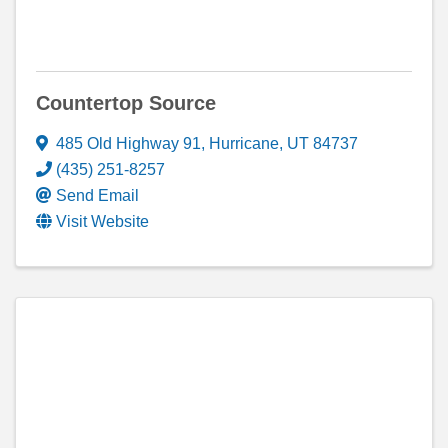
Countertop Source
485 Old Highway 91
,
Hurricane
,
UT
84737
(435) 251-8257
Send Email
Visit Website