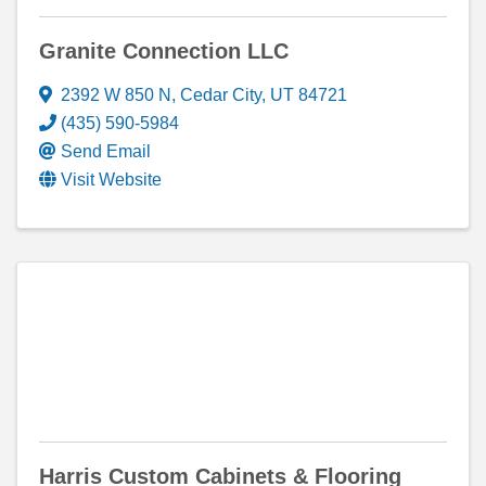
Granite Connection LLC
2392 W 850 N
,
Cedar City
,
UT
84721
(435) 590-5984
Send Email
Visit Website
Harris Custom Cabinets & Flooring