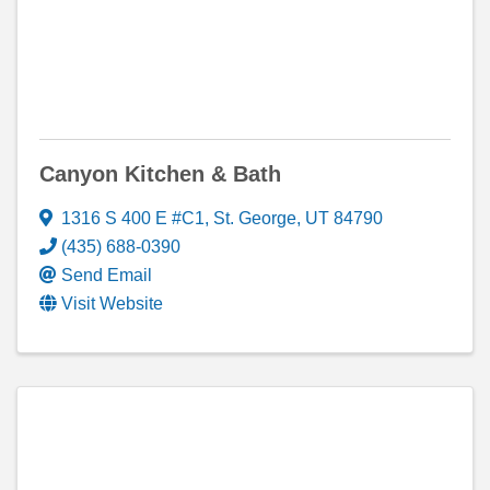
Canyon Kitchen & Bath
1316 S 400 E #C1
,
St. George
,
UT
84790
(435) 688-0390
Send Email
Visit Website