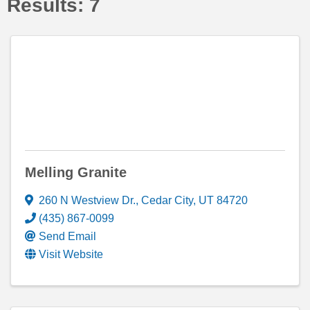
Results: 7
Melling Granite
260 N Westview Dr.
,
Cedar City
,
UT
84720
(435) 867-0099
Send Email
Visit Website