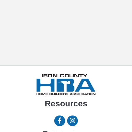
Resources
Facebook icon
Instagram icon