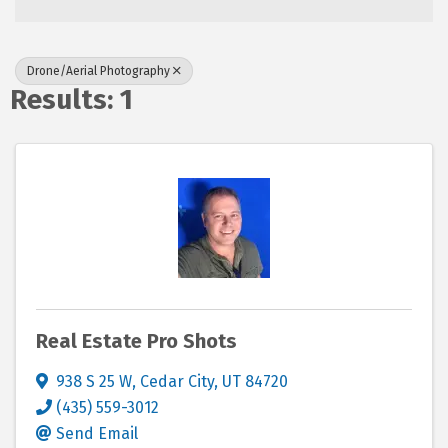
Drone/Aerial Photography
Results: 1
Real Estate Pro Shots
938 S 25 W
,
Cedar City
,
UT
84720
(435) 559-3012
Send Email