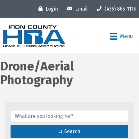
Login
Email
(435) 865-1113
Menu
Drone/Aerial
Photography
{Directory Results}
Search