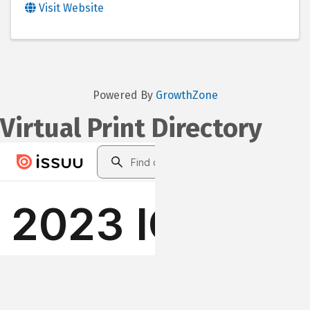
Visit Website
Powered By
GrowthZone
Virtual Print Directory