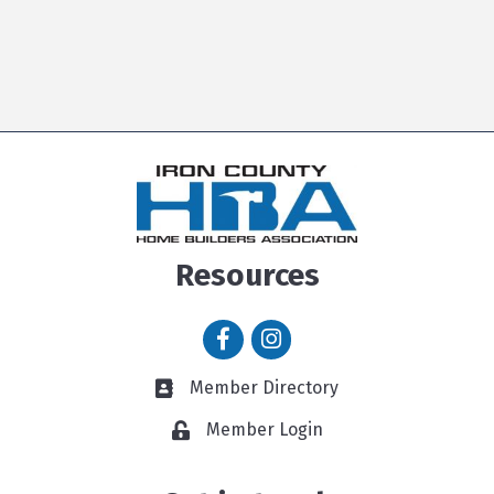
Resources
Facebook icon
Instagram icon
Member Directory
Member Directory link
Member Login