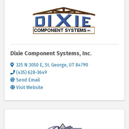
Dixie Component Systems, Inc.
325 N 3050 E
,
St. George
,
UT
84790
(435) 628-3649
Send Email
Visit Website