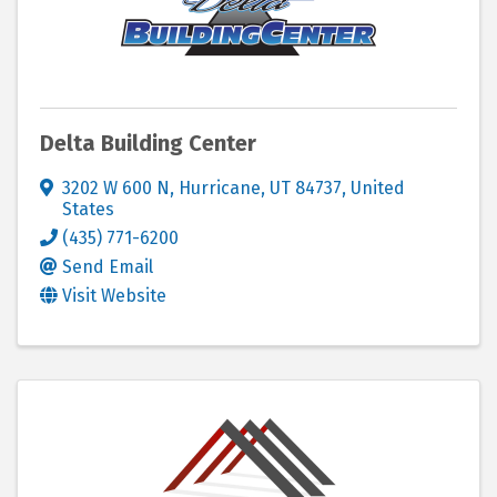
Delta Building Center
3202 W 600 N
,
Hurricane
,
UT
84737
, United
States
(435) 771-6200
Send Email
Visit Website