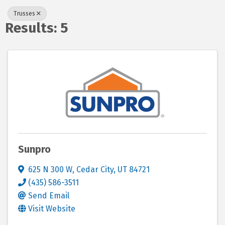
Trusses
Results: 5
Sunpro
625 N 300 W
,
Cedar City
,
UT
84721
(435) 586-3511
Send Email
Visit Website