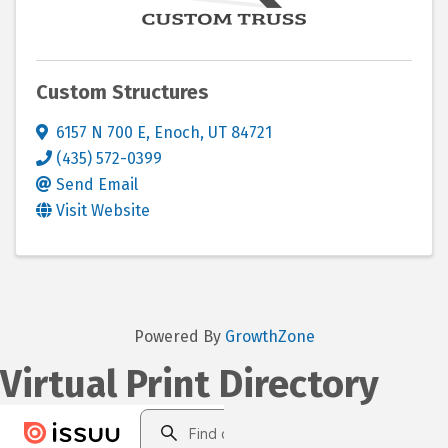
Custom Structures
6157 N 700 E
,
Enoch
,
UT
84721
(435) 572-0399
Send Email
Visit Website
Powered By
GrowthZone
Virtual Print Directory