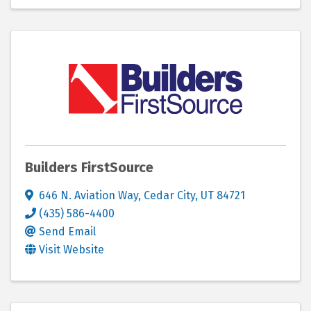
Builders FirstSource
646 N. Aviation Way
,
Cedar City
,
UT
84721
(435) 586-4400
Send Email
Visit Website