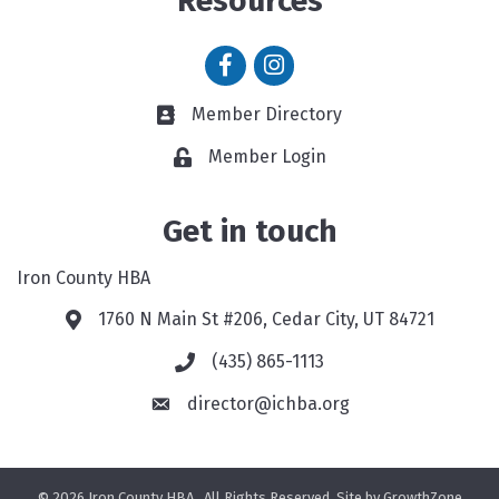
Resources
Facebook icon
Instagram icon
Member Directory
Member Directory link
Member Login
Get in touch
Iron County HBA
1760 N Main St #206, Cedar City, UT 84721
Google Map
(435) 865-1113
Phone icon and link
director@ichba.org
©
2026
Iron County HBA.
All Rights Reserved. Site by
GrowthZone