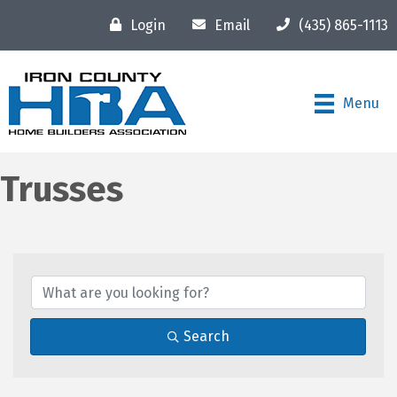
Login
Email
(435) 865-1113
Menu
Trusses
{Directory Results}
Search