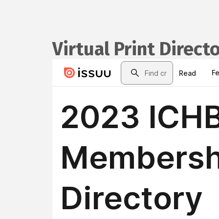
Virtual Print Direct