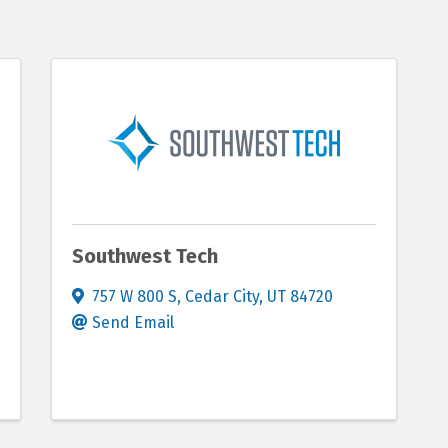
Southwest Tech
757 W 800 S
,
Cedar City
,
UT
84720
Send Email