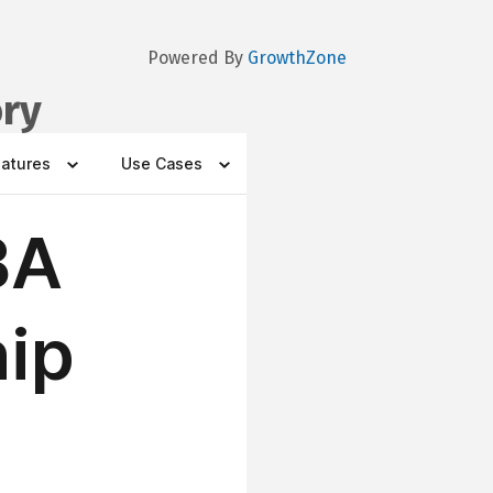
Powered By
GrowthZone
ory