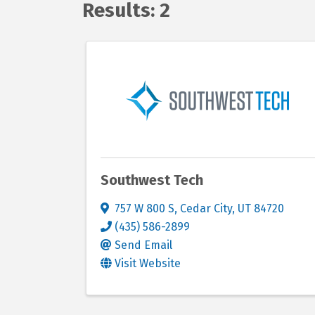
Results: 2
Southwest Tech
757 W 800 S
,
Cedar City
,
UT
84720
(435) 586-2899
Send Email
Visit Website