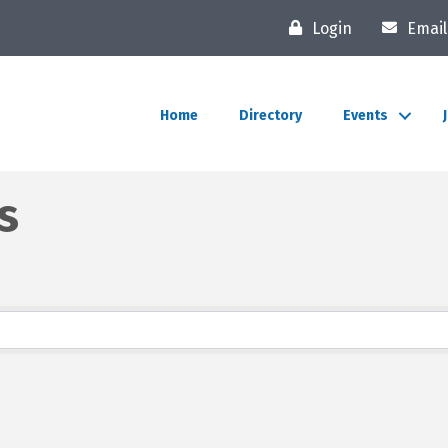
Login
Email
Home
Directory
Events
s
lts}