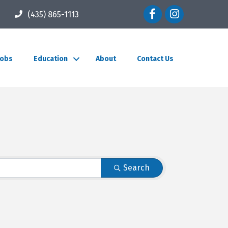
Facebook icon
Instagram icon
(435) 865-1113
Jobs
Education
About
Contact Us
Search