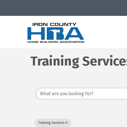
Training Service
{Directory Resu
Training Services