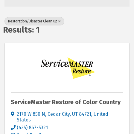
Restoration/Disaster Clean up
Results: 1
ServiceMaster Restore of Color Country
2170 W 850 N
,
Cedar City
,
UT
84721
, United
States
(435) 867-5321