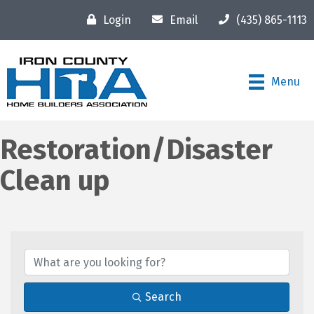
Login
Email
(435) 865-1113
Menu
Restoration/Disaster
Clean up
{Directory Results}
Search