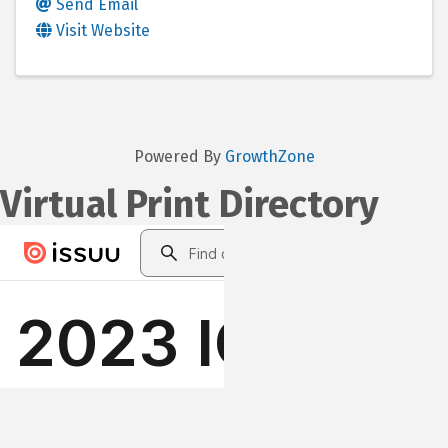
Send Email
Visit Website
Powered By
GrowthZone
Virtual Print Directory