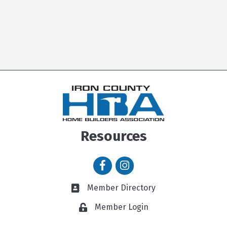
Resources
Facebook icon
Instagram icon
Member Directory
Member Directory link
Member Login