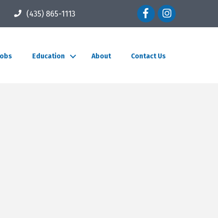
Facebook icon
Instagram icon
(435) 865-1113
Jobs
Education
About
Contact Us