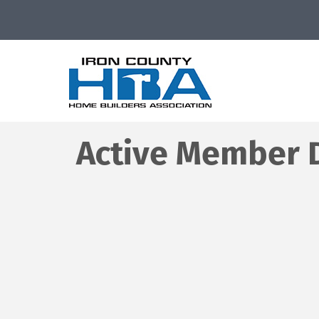
Active Member D