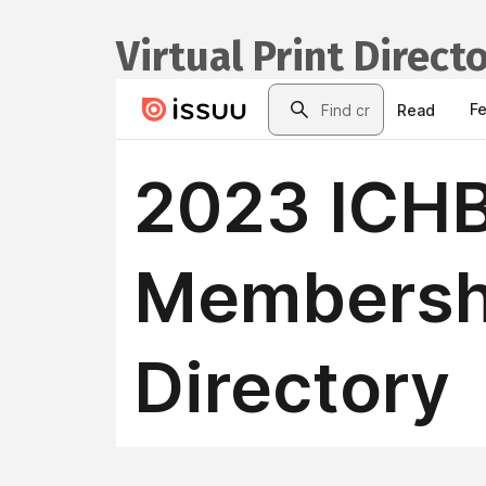
Virtual Print Direct