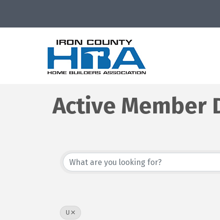
Active Member D
U