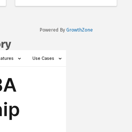
Powered By
GrowthZone
ory