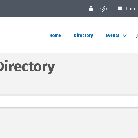
Login
Email
Home
Directory
Events
irectory