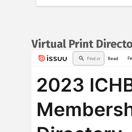
Virtual Print Direct