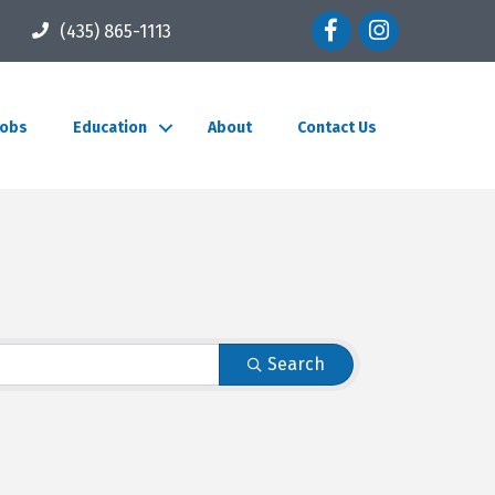
Facebook icon
Instagram icon
(435) 865-1113
Jobs
Education
About
Contact Us
Search