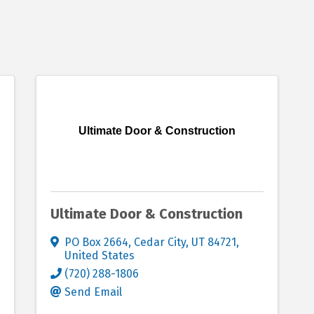
Ultimate Door & Construction
Ultimate Door & Construction
PO Box 2664
,
Cedar City
,
UT
84721
,
United States
(720) 288-1806
Send Email