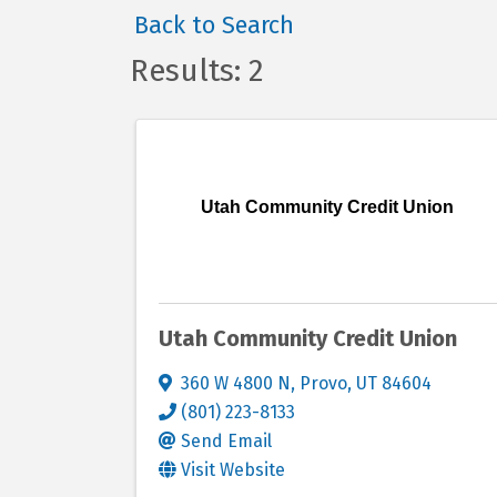
Back to Search
Results: 2
Utah Community Credit Union
Utah Community Credit Union
360 W 4800 N
,
Provo
,
UT
84604
(801) 223-8133
Send Email
Visit Website