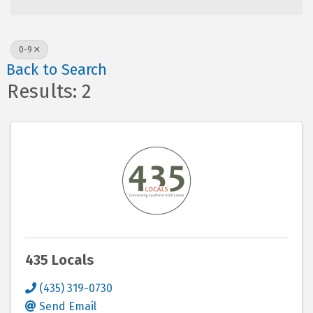
0-9
Back to Search
Results: 2
435 Locals
(435) 319-0730
Send Email