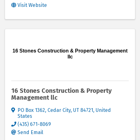
Visit Website
16 Stones Construction & Property Management
llc
16 Stones Construction & Property
Management llc
PO Box 1362
,
Cedar City
,
UT
84721
, United
States
(435) 671-8069
Send Email