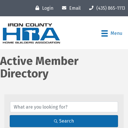
Login
Email
(435) 865-1113
Menu
Active Member
Directory
Search