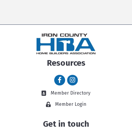
Resources
Facebook icon
Instagram icon
Member Directory
Member Directory link
Member Login
Get in touch