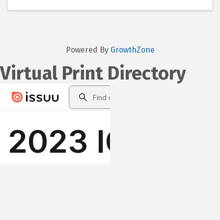
Powered By
GrowthZone
Virtual Print Directory